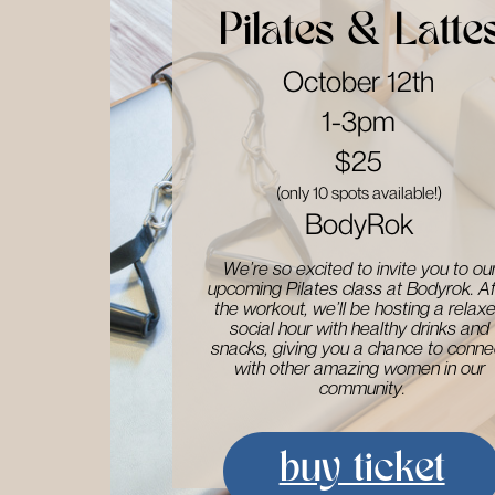
Pilates & Latte
October 12th
1-3pm
$25
(only 10 spots available!)
BodyRok
We’re so excited to invite you to our 
upcoming Pilates class at Bodyrok. Af
​the workout, we’ll be hosting a relaxe
social hour with healthy drinks and ​
snacks, giving you a chance to connec
with other amazing women in our ​
community.
buy ticket