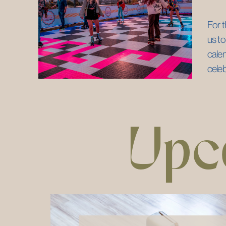
For t
us to
calen
cele
Upc