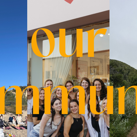
our
mmun