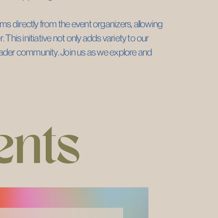
s directly from the event organizers, allowing ​
 This initiative not only adds variety to our ​
roader community. Join us as we explore and ​
ents