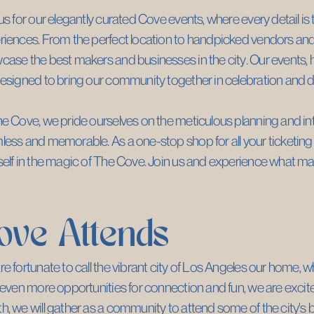
us for our elegantly curated Cove events, where every detail is 
iences. From the perfect location to handpicked vendors and p
ase the best makers and businesses in the city. Our events, he
esigned to bring our community together in celebration and d
e Cove, we pride ourselves on the meticulous planning and inte
ess and memorable. As a one-stop shop for all your ticketing 
elf in the magic of The Cove. Join us and experience what ma
ove Attends
e fortunate to call the vibrant city of Los Angeles our home, w
 even more opportunities for connection and fun, we are excit
, we will gather as a community to attend some of the city's