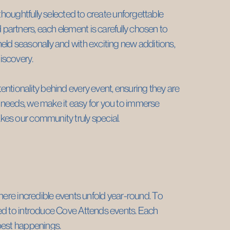
thoughtfully selected to create unforgettable ​
artners, each element is carefully chosen to ​
ld seasonally and with exciting new additions, ​
iscovery.
ntionality behind every event, ensuring they are ​
needs, we make it easy for you to immerse ​
kes our community truly special.
here incredible events unfold year-round. To ​
ed to introduce Cove Attends events. Each ​
 best happenings.