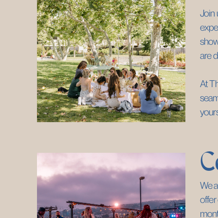
Join 
exper
showc
are d
At Th
seaml
yours
C
We ar
offer
month