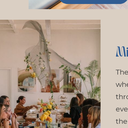
Mi
The
wh
thr
eve
the