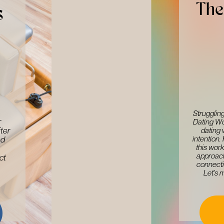
The 
s
Struggling
​
Dating Wo
dating 
ter
intention.
d ​
this work
approach
t ​
connecti
Let’s 