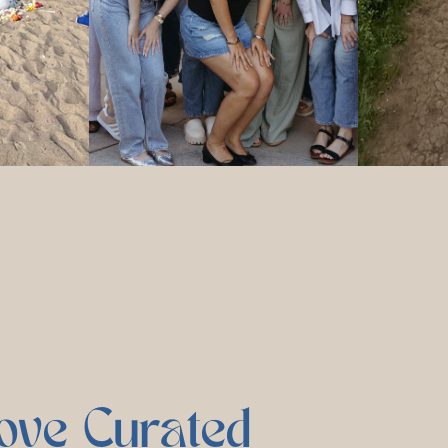
ove Curated