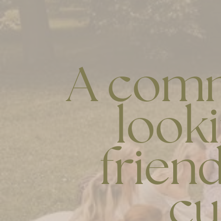
A comm
look
friend
cu