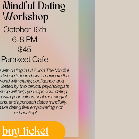
Mindful Dating ​
Workshop
October 16th
6-8 PM
$45
Parakeet Cafe
 with dating in LA? Join The Mindful ​
rkshop to learn how to navigate the ​
world with clarity, confidence, and ​
 Hosted by two clinical psychologists, ​
shop will help you align your dating ​
 with your values, spot meaningful ​
ons, and approach dates mindfully. ​
make dating feel empowering, not ​
exhausting!
buy ticket