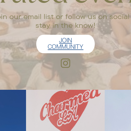
in our email list or follow us on social
stay in the know!
JOIN
COMMUNITY