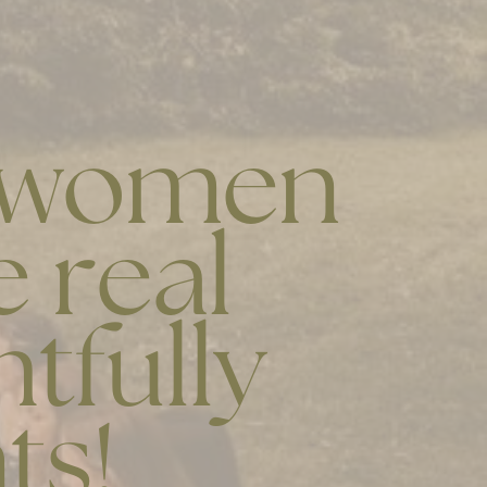
r women
 real
htfully
ts!