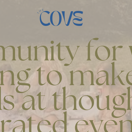
COVE
unity fo
ing to make
s at thoug
rated even