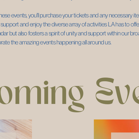
hese events, you'll purchase your tickets and any necessary item
 support and enjoy the diverse array of activities LA has to offer.
dar but also fosters a spirit of unity and support within our b
brate the amazing events happening all around us.
oming Ev