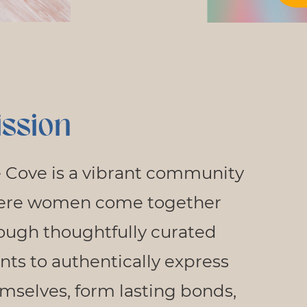
ssion
 Cove is a vibrant community
ere women come together
ough thoughtfully curated
nts to authentically express
mselves, form lasting bonds,